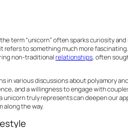
, the term “unicorn” often sparks curiosity and
it refers to something much more fascinating. A
ring non-traditional
relationships
, often sough
s in various discussions about polyamory and
nce, and a willingness to engage with couples
a unicorn truly represents can deepen our app
 along the way.
festyle