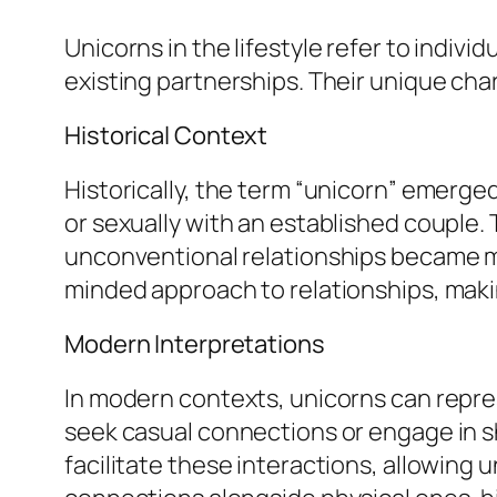
Unicorns in the lifestyle refer to indivi
existing partnerships. Their unique cha
Historical Context
Historically, the term “unicorn” emerg
or sexually with an established couple.
unconventional relationships became mo
minded approach to relationships, makin
Modern Interpretations
In modern contexts, unicorns can repre
seek casual connections or engage in s
facilitate these interactions, allowing 