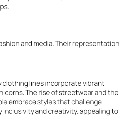
ps.
 fashion and media. Their representation
.
 clothing lines incorporate vibrant
unicorns. The rise of streetwear and the
ple embrace styles that challenge
nclusivity and creativity, appealing to