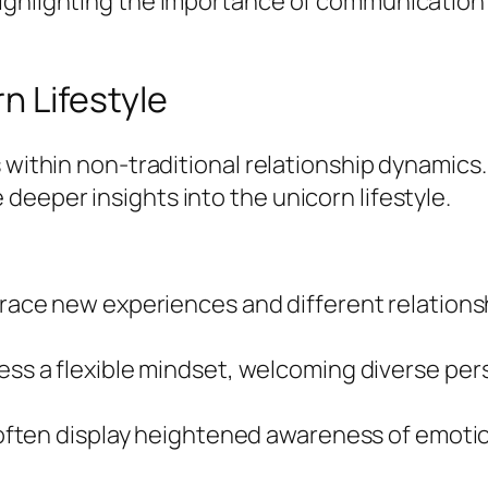
ighlighting the importance of communication a
n Lifestyle
s within non-traditional relationship dynamics
eeper insights into the unicorn lifestyle.
race new experiences and different relations
ess a flexible mindset, welcoming diverse pers
 often display heightened awareness of emoti