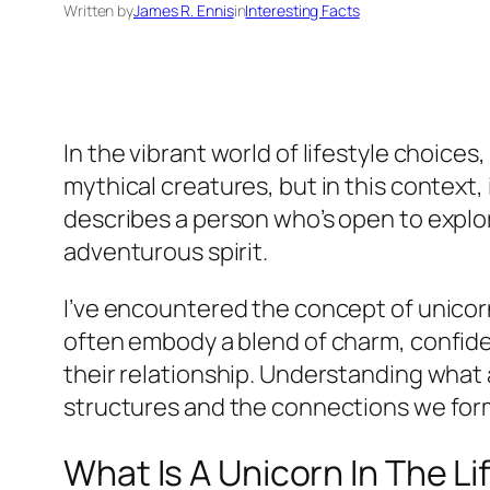
Written by
James R. Ennis
in
Interesting Facts
In the vibrant world of lifestyle choices
mythical creatures, but in this context, 
describes a person who’s open to explo
adventurous spirit.
I’ve encountered the concept of unicorn
often embody a blend of charm, confide
their relationship. Understanding what 
structures and the connections we form
What Is A Unicorn In The Li