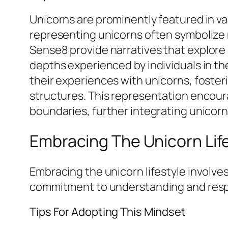
Unicorns are prominently featured in va
representing unicorns often symbolize n
Sense8
provide narratives that explore
depths experienced by individuals in th
their experiences with unicorns, foste
structures. This representation encou
boundaries, further integrating unicorns
Embracing The Unicorn Lif
Embracing the unicorn lifestyle involves
commitment to understanding and respe
Tips For Adopting This Mindset