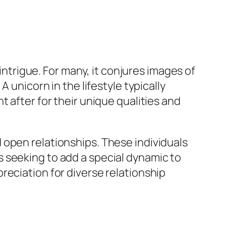
 intrigue. For many, it conjures images of
 unicorn in the lifestyle typically
t after for their unique qualities and
 open relationships. These individuals
 seeking to add a special dynamic to
reciation for diverse relationship