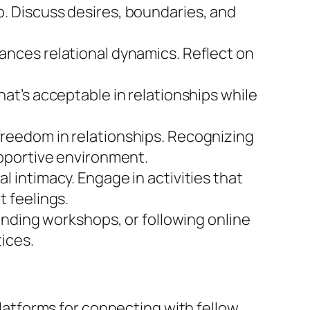
p. Discuss desires, boundaries, and
ances relational dynamics. Reflect on
at’s acceptable in relationships while
 freedom in relationships. Recognizing
pportive environment.
l intimacy. Engage in activities that
 feelings.
ending workshops, or following online
ices.
platforms for connecting with fellow