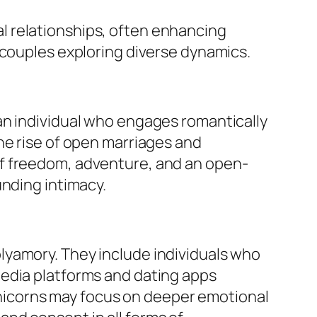
nal relationships, often enhancing
 couples exploring diverse dynamics.
an individual who engages romantically
he rise of open marriages and
of freedom, adventure, and an open-
unding intimacy.
lyamory. They include individuals who
media platforms and dating apps
 unicorns may focus on deeper emotional