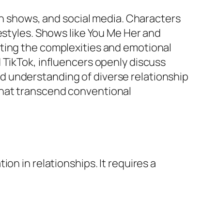
ion shows, and social media. Characters
estyles. Shows like
You Me Her
and
hting the complexities and emotional
 TikTok, influencers openly discuss
d understanding of diverse relationship
that transcend conventional
on in relationships. It requires a