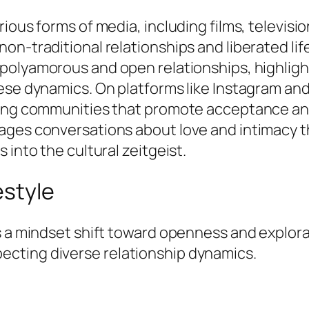
rious forms of media, including films, televis
on-traditional relationships and liberated lif
 polyamorous and open relationships, highlig
ese dynamics. On platforms like Instagram and
ring communities that promote acceptance an
rages conversations about love and intimacy 
 into the cultural zeitgeist.
estyle
 a mindset shift toward openness and explorati
cting diverse relationship dynamics.