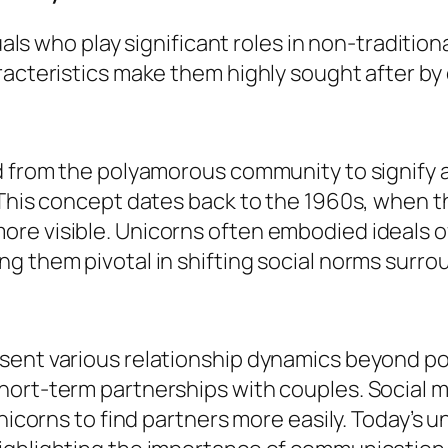
duals who play significant roles in non-traditio
racteristics make them highly sought after by
ed from the polyamorous community to signify 
 This concept dates back to the 1960s, when t
re visible. Unicorns often embodied ideals 
g them pivotal in shifting social norms surro
sent various relationship dynamics beyond po
hort-term partnerships with couples. Social 
unicorns to find partners more easily. Today’s