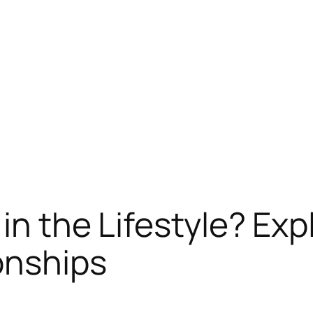
in the Lifestyle? Exp
ionships