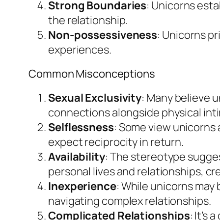
Strong Boundaries
: Unicorns esta
the relationship.
Non-possessiveness
: Unicorns pr
experiences.
Common Misconceptions
Sexual Exclusivity
: Many believe un
connections alongside physical int
Selflessness
: Some view unicorns 
expect reciprocity in return.
Availability
: The stereotype suggest
personal lives and relationships, c
Inexperience
: While unicorns may 
navigating complex relationships.
Complicated Relationships
: It’s