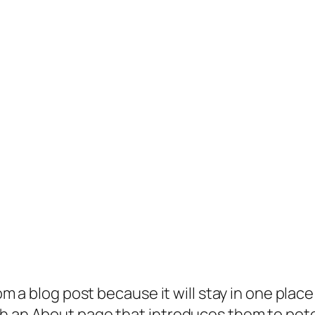
rom a blog post because it will stay in one plac
 an About page that introduces them to potenti