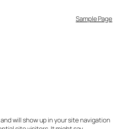
Sample Page
e and will show up in your site navigation
al site visitors. It might say