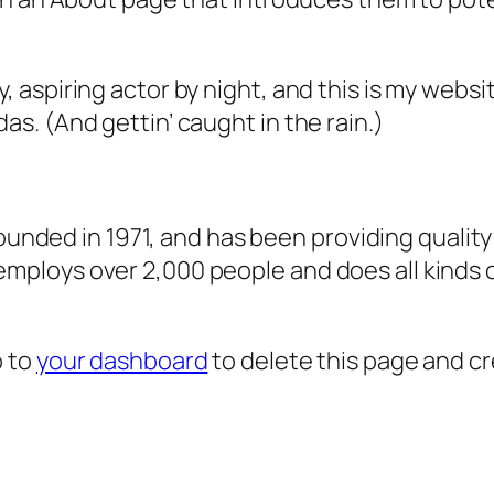
, aspiring actor by night, and this is my websit
as. (And gettin’ caught in the rain.)
ded in 1971, and has been providing quality 
 employs over 2,000 people and does all kind
o to
your dashboard
to delete this page and c