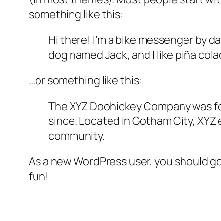
something like this:
Hi there! I’m a bike messenger by day
dog named Jack, and I like piña colad
…or something like this:
The XYZ Doohickey Company was foun
since. Located in Gotham City, XYZ
community.
As a new WordPress user, you should g
fun!