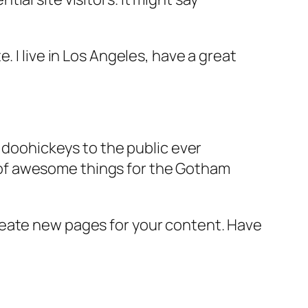
e. I live in Los Angeles, have a great
doohickeys to the public ever
s of awesome things for the Gotham
reate new pages for your content. Have