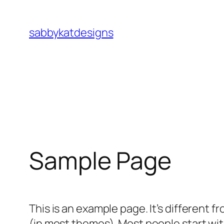
Skip
to
sabbykatdesigns
content
Sample Page
This is an example page. It’s different f
(in most themes). Most people start with